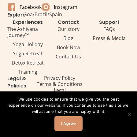
Facebook
Instagram
Goa
/
Brazil
/
Spain
Explore
Experiences
Contact
Support
The Ashiyana
Our story
FAQs
Journey™
Blog
Press & Media
Yoga Holiday
Book Now
Yoga Retreat
Contact Us
Detox Retreat​
Training
Privacy Policy
Legal &
Terms & Conditions
Policies
Legal
We use cookies to ensure that we give you the best
experience on our website. If you continue to use this site we
will assume that you are happy with it.
All Rights Reserved. Copyright ©2026 — Ashiyana
Powered by Webtec
I Agree