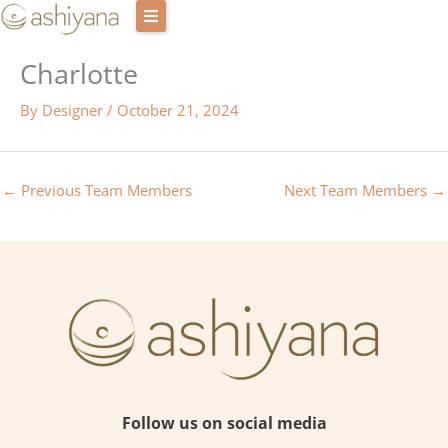
Skip
to
Charlotte
content
Retreat Centres
By
Designer
/
October 21, 2024
Experiences
Host with us
←
Previous Team Members
Next Team Members
→
Our story
Blog
Login
Cart
Contact Us
Follow us on social media