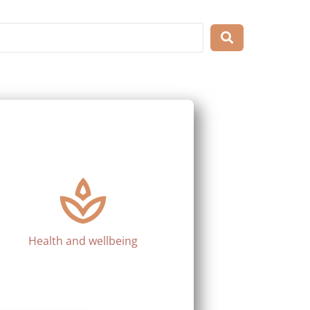
Health and wellbeing