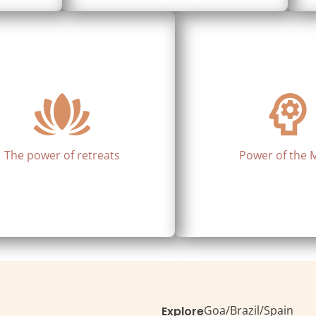
The power of retreats
Power of the 
Goa
/
Brazil
/
Spain
Explore