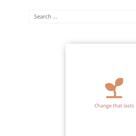
Search
...
Change that lasts