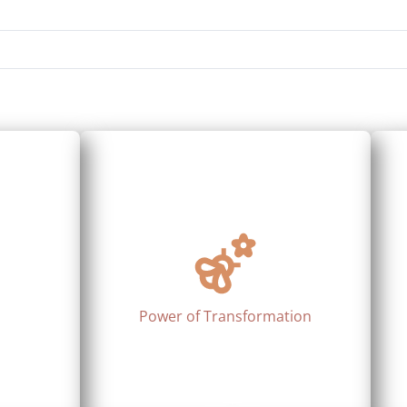
Power of Transformation