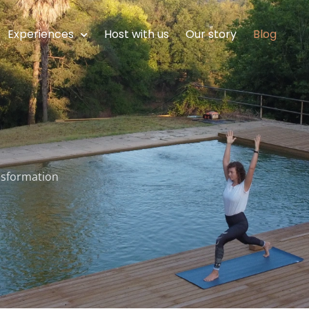
Experiences
Host with us
Our story
Blog
ansformation