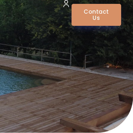
Contact
Us