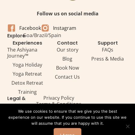
Follow us on social media
Facebook
Instagram
Goa
/
Brazil
/
Spain
Explore
Experiences
Contact
Support
The Ashiyana
Our story
FAQs
Journey™
Blog
Press & Media
Yoga Holiday
Book Now
Yoga Retreat
Contact Us
Detox Retreat​
Training
Privacy Policy
Legal &
Terms & Conditions
Policies
Legal
We use cookies to ensure that we give you the best
experience on our website. If you continue to use this site we
will assume that you are happy with it.
All Rights Reserved. Copyright ©2026 — Ashiyana