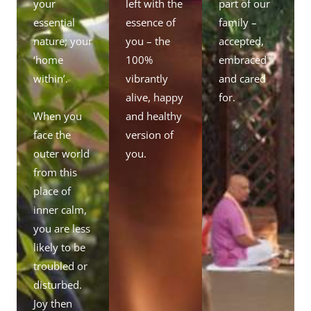
your
left with the
part of our
essential
essence of
family –
nature; your
you – the
accepted,
‘home
100%
embraced
within’.
vibrantly
and cared
alive, happy
for.
When you
and healthy
face the
version of
outer world
you.
from this
place of
inner calm,
you are less
likely to be
troubled or
disturbed.
Joy then