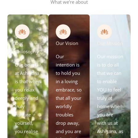
What we're about
Our
Our Vision
Our Mission
Philosophy
Our
Our mission
Our belief
intention is
is to do all
at Ashiyana
to hold you
that we can
is that when
in a loving
to enable
you relax
embrace, so
YOU to feel
deeply and
that all your
truly at
truly
worldly
home when
nurture
troubles
you are
yourself,
drop away,
with us at
you realise
and you are
Ashiyana, as