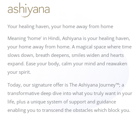
Your healing haven, your home away from home
Meaning ‘home’ in Hindi, Ashiyana is your healing haven,
your home away from home. A magical space where time
slows down, breath deepens, smiles widen and hearts
expand. Ease your body, calm your mind and reawaken
your spirit.
Today, our signature offer is The Ashiyana Journey™; a
transformative deep dive into what you truly want in your
life, plus a unique system of support and guidance
enabling you to transcend the obstacles which block you.