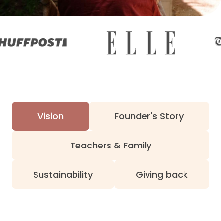
Vision
Founder's Story
Teachers & Family
Sustainability
Giving back