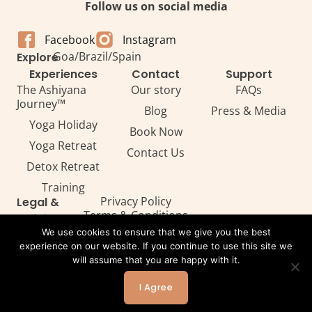
Follow us on social media
Facebook
Instagram
Goa
/
Brazil
/
Spain
Explore
Experiences
Contact
Support
The Ashiyana
Our story
FAQs
Journey™
Blog
Press & Media
Yoga Holiday
Book Now
Yoga Retreat
Contact Us
Detox Retreat​
Training
Privacy Policy
Legal &
Terms & Conditions
Policies
Legal
We use cookies to ensure that we give you the best
experience on our website. If you continue to use this site we
will assume that you are happy with it.
All Rights Reserved. Copyright ©2026 — Ashiyana
I Agree
Powered by Webtec