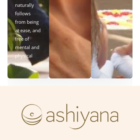
naturally
follows
from being
at ease, and
free of
mental and
physical
tension.