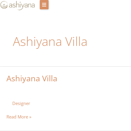
Skip
to
content
Retreat Centres
Ashiyana Villa
Experiences
Host with us
Our story
Ashiyana Villa
Ashiyana
Blog
Villa
Login
Designer
Cart
Read More »
Contact Us