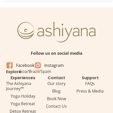
Follow us on social media
Facebook
Instagram
Goa
/
Brazil
/
Spain
Explore
Experiences
Contact
Support
The Ashiyana
Our story
FAQs
Journey™
Blog
Press & Media
Yoga Holiday
Book Now
Yoga Retreat
Contact Us
Detox Retreat​