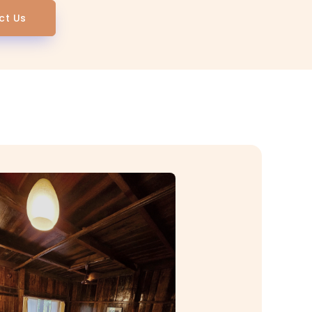
ct Us