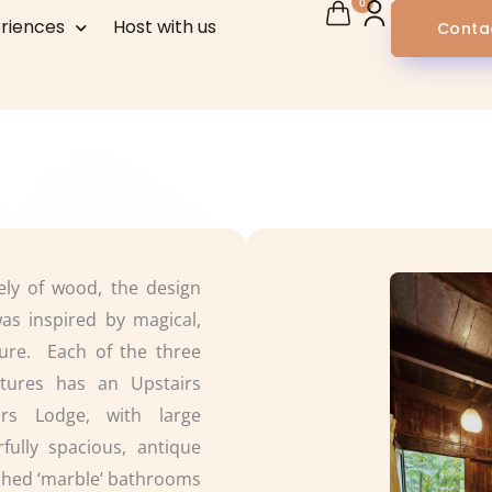
0
riences
Host with us
Conta
rely of wood, the design
as inspired by magical,
ture. Each of the three
ctures has an Upstairs
rs Lodge, with large
fully spacious, antique
shed ‘marble’ bathrooms