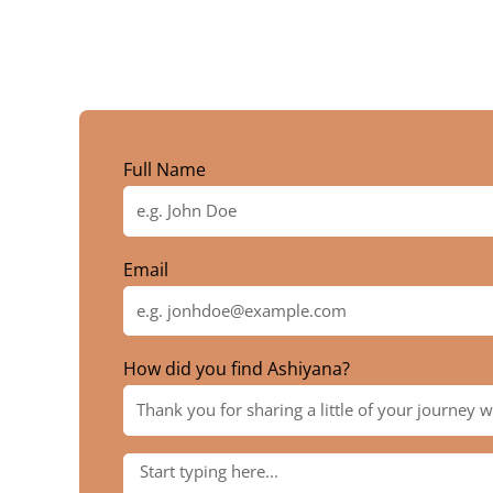
Full Name
Email
How did you find Ashiyana?