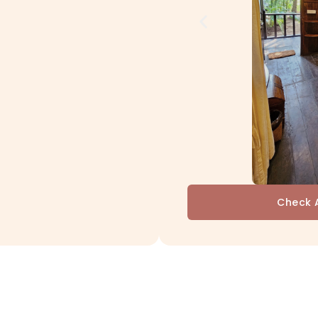
Check A