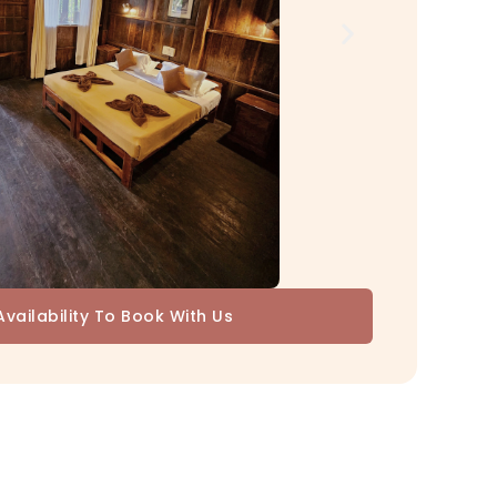
vailability To Book With Us