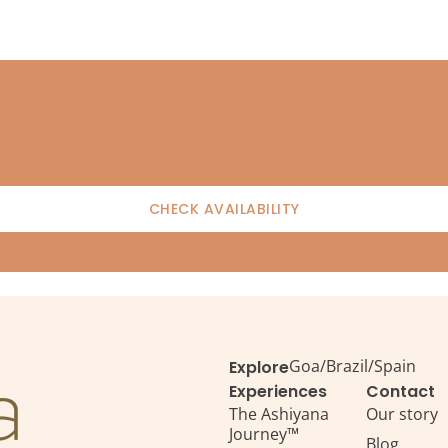
CHECK AVAILABILITY
Goa
/
Brazil
/
Spain
Explore
Experiences
Contact
The Ashiyana
Our story
Journey™
Blog