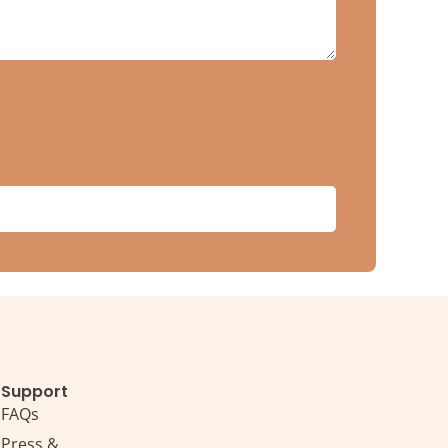
Support
FAQs
Press &