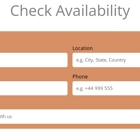
Check Availability
Location
Phone