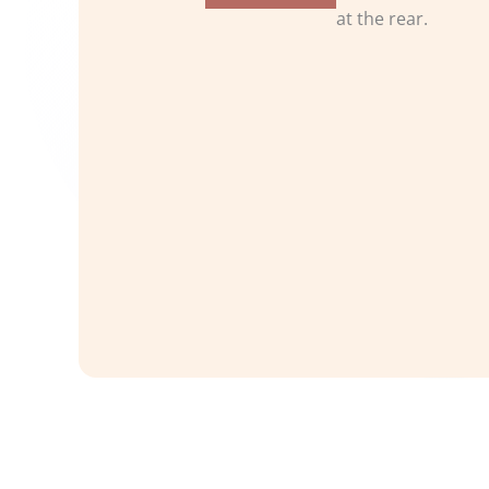
at the rear.