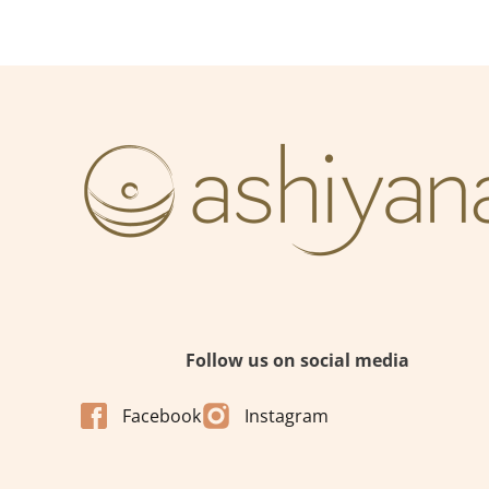
Follow us on social media
Facebook
Instagram