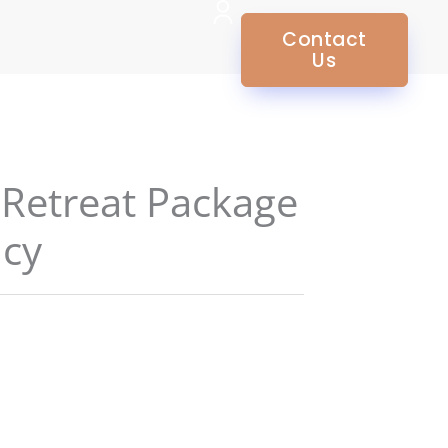
Contact
Us
 Retreat Package
ncy