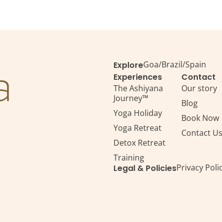
Goa
/
Brazil
/
Spain
Explore
Experiences
Contact
The Ashiyana
Our story
Journey™
Blog
Yoga Holiday
Book Now
Yoga Retreat
Contact U
Detox Retreat​
Training
Privacy Poli
Legal & Policies