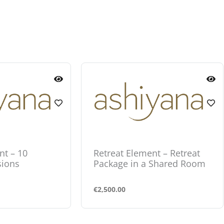
nt – 10
Retreat Element – Retreat
sions
Package in a Shared Room
€
2,500.00