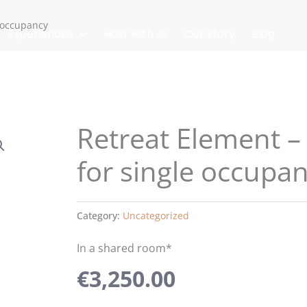
e occupancy
Experiences
Host with us
Our story
Blog
Retreat Element –
for single occupa
Category:
Uncategorized
In a shared room*
€
3,250.00