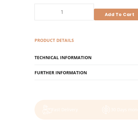
Retreat
Element
Add To Cart
-
Retreat
Package
PRODUCT DETAILS
for
single
TECHNICAL INFORMATION
occupancy
quantity
FURTHER INFORMATION
Fast Delivery
30 Days mon