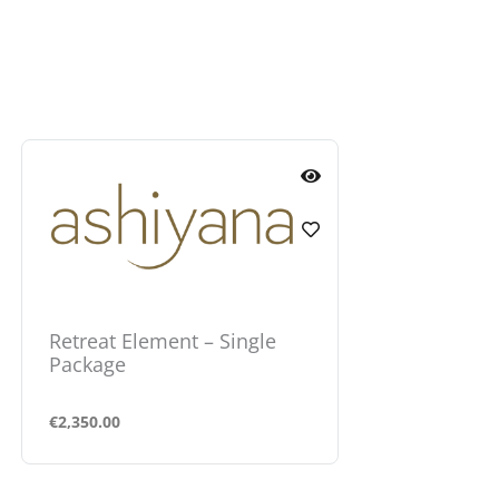
Retreat Element – Single
Retreat Ele
Package
Package
€
2,350.00
€
1,600.00