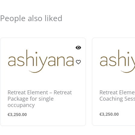
People also liked
Retreat Element – Retreat
Retreat Eleme
Package for single
Coaching Ses
occupancy
€
3,250.00
€
3,250.00