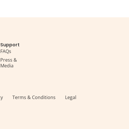
Support
FAQs
Press &
Media
s
cy
Terms & Conditions
Legal