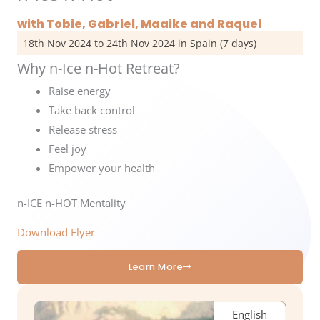
with Tobie, Gabriel, Maaike and Raquel
18th Nov 2024 to 24th Nov 2024 in Spain (7 days)
Why n-Ice n-Hot Retreat?
Raise energy
Take back control
Release stress
Feel joy
Empower your health
n-ICE n-HOT Mentality
Download Flyer
Learn More
English