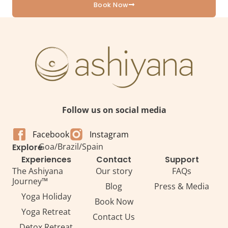
Book Now
Follow us on social media
Facebook
Instagram
Goa
/
Brazil
/
Spain
Explore
Experiences
Contact
Support
The Ashiyana
Our story
FAQs
Journey™
Blog
Press & Media
Yoga Holiday
Book Now
Yoga Retreat
Contact Us
Detox Retreat​