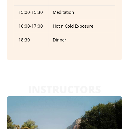
15:00-15:30
Meditation
16:00-17:00
Hot n Cold Exposure
18:30
Dinner
INSTRUCTORS