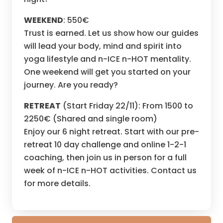
WEEKEND
: 550€
Trust is earned. Let us show how our guides
will lead your body, mind and spirit into
yoga lifestyle and n-ICE n-HOT mentality.
One weekend will get you started on your
journey. Are you ready?
RETREAT
(Start Friday 22/11): From 1500 to
2250€ (Shared and single room)
Enjoy our 6 night retreat. Start with our pre-
retreat 10 day challenge and online 1-2-1
coaching, then join us in person for a full
week of n-ICE n-HOT activities. Contact us
for more details.