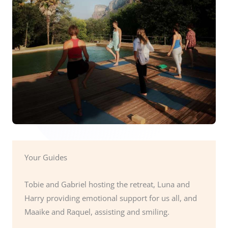
Your Guides
Tobie and Gabriel hosting the retreat, Luna and
Harry providing emotional support for us all, and
Maaike and Raquel, assisting and smiling.