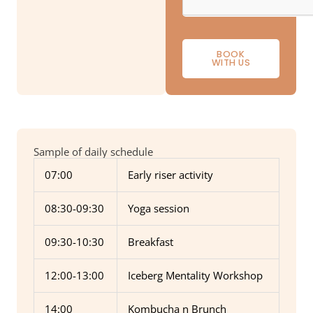
BOOK
WITH US
Sample of daily schedule
07:00
Early riser activity
08:30-09:30
Yoga session
09:30-10:30
Breakfast
12:00-13:00
Iceberg Mentality Workshop
14:00
Kombucha n Brunch