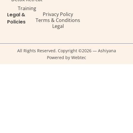
Training
Privacy Policy
Legal &
Terms & Conditions
Policies
Legal
All Rights Reserved. Copyright ©2026 — Ashiyana
Powered by Webtec