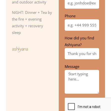
and outdoor activity
NIGHT: Dinner + Tea by
Phone
the fire + evening
activity + recovery
sleep
How did you find
Ashiyana?
Message