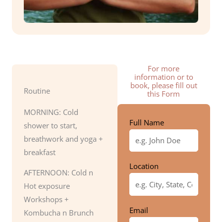
For more
information or to
book, please fill out
Routine
this Form
MORNING: Cold
Full Name
shower to start,
breathwork and yoga +
breakfast
Location
AFTERNOON: Cold n
Hot exposure
Workshops +
Email
Kombucha n Brunch