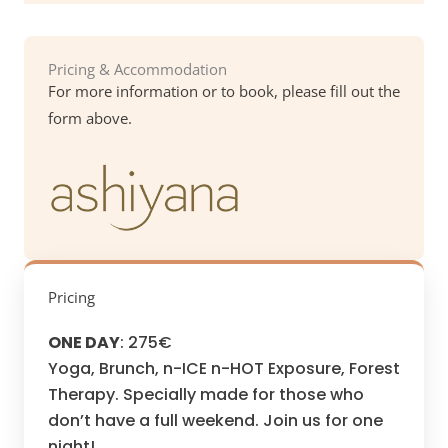
Pricing & Accommodation
For more information or to book, please fill out the
form above.
Pricing
ONE DAY
: 275€
Yoga, Brunch, n-ICE n-HOT Exposure, Forest
Therapy. Specially made for those who
don’t have a full weekend. Join us for one
night!