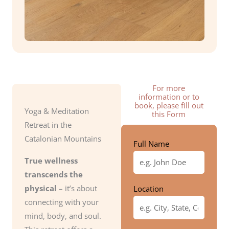
For more
information or to
book, please fill out
Yoga & Meditation
this Form
Retreat in the
Catalonian Mountains
Full Name
True wellness
transcends the
physical
– it’s about
Location
connecting with your
mind, body, and soul.