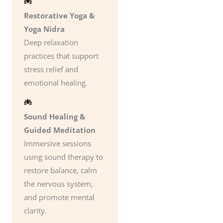
Restorative Yoga &
Yoga Nidra
Deep relaxation
practices that support
stress relief and
emotional healing.
Sound Healing &
Guided Meditation
Immersive sessions
using sound therapy to
restore balance, calm
the nervous system,
and promote mental
clarity.