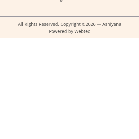
All Rights Reserved. Copyright ©2026 — Ashiyana
Powered by Webtec