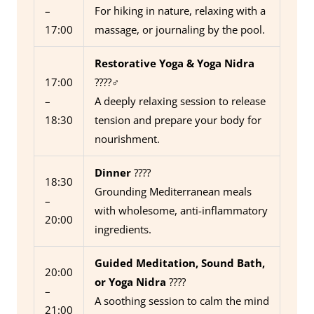
–
For hiking in nature, relaxing with a
17:00
massage, or journaling by the pool.
Restorative Yoga & Yoga Nidra
17:00
????‍♂️
–
A deeply relaxing session to release
18:30
tension and prepare your body for
nourishment.
Dinner
????
18:30
Grounding Mediterranean meals
–
with wholesome, anti-inflammatory
20:00
ingredients.
Guided Meditation, Sound Bath,
20:00
or Yoga Nidra
????
–
A soothing session to calm the mind
21:00