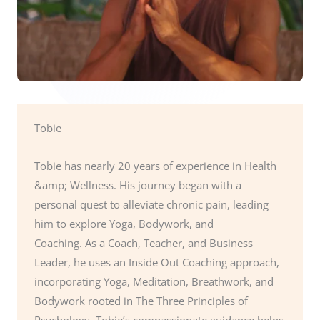
Tobie
Tobie has nearly 20 years of experience in Health
&amp; Wellness. His journey began with a
personal quest to alleviate chronic pain, leading
him to explore Yoga, Bodywork, and
Coaching. As a Coach, Teacher, and Business
Leader, he uses an Inside Out Coaching approach,
incorporating Yoga, Meditation, Breathwork, and
Bodywork rooted in The Three Principles of
Psychology. Tobie’s compassionate guidance helps