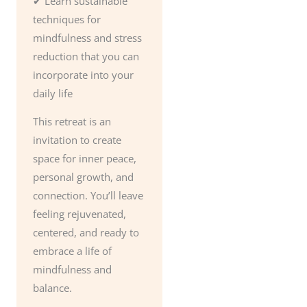
✔ Learn sustainable
techniques for
mindfulness and stress
reduction that you can
incorporate into your
daily life
This retreat is an
invitation to create
space for inner peace,
personal growth, and
connection. You’ll leave
feeling rejuvenated,
centered, and ready to
embrace a life of
mindfulness and
balance.