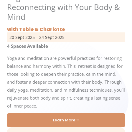
Reconnecting with Your Body &
Mind
with Tobie & Charlotte
20 Sept 2025 – 24 Sept 2025
4 Spaces Available
Yoga and meditation are powerful practices for restoring
balance and harmony within. This retreat is designed for
those looking to deepen their practice, calm the mind,
and foster a deeper connection with their body. Through
daily yoga, meditation, and mindfulness techniques, you’ll
rejuvenate both body and spirit, creating a lasting sense
of inner peace.
Learn More