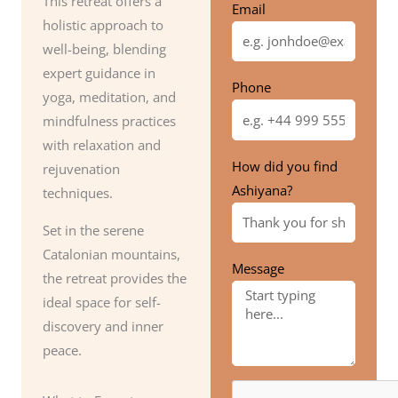
This retreat offers a
Email
holistic approach to
well-being, blending
expert guidance in
Phone
yoga, meditation, and
mindfulness practices
with relaxation and
How did you find
rejuvenation
Ashiyana?
techniques.
Set in the serene
Catalonian mountains,
Message
the retreat provides the
ideal space for self-
discovery and inner
peace.