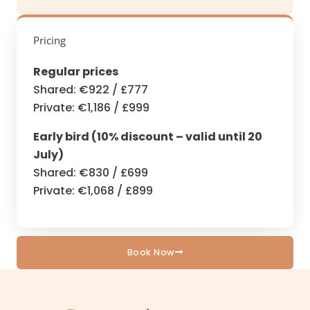
Pricing
Regular prices
Shared: €922 / £777
Private: €1,186 / £999
Early bird (10% discount – valid until 20
July)
Shared: €830 / £699
Private: €1,068 / £899
Book Now