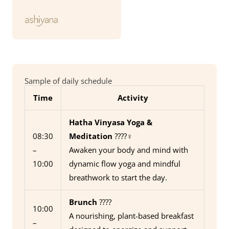
Sample of daily schedule
Time
Activity
Hatha Vinyasa Yoga &
08:30
Meditation
????‍♀️
–
Awaken your body and mind with
10:00
dynamic flow yoga and mindful
breathwork to start the day.
Brunch
????
10:00
A nourishing, plant-based breakfast
–