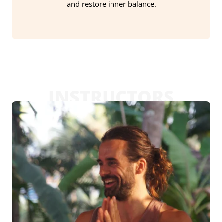
and restore inner balance.
INSTRUCTORS