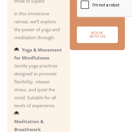
What to Expect
In this immersive
retreat, we’ll explore
the power of yoga and
BOOK
WITH US
meditation through:
Yoga & Movement
for Mindfulness
Gentle yoga practices
designed to promote
flexibility, release
stress, and quiet the
mind. Suitable for all
levels of experience.
Meditation &
Breathwork