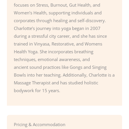
focuses on Stress, Burnout, Gut Health, and
Women’s Health, supporting individuals and
corporates through healing and self-discovery.
Charlotte’s journey into yoga began in 2007
during a stressful city career, and she has since
trained in Vinyasa, Restorative, and Womens
Health Yoga. She incorporates breathing
techniques, emotional awareness, and
ancient sound practices like Gongs and Singing
Bowls into her teaching. Additionally, Charlotte is a
Massage Therapist and has studied holistic
bodywork for 15 years.
Pricing & Accommodation