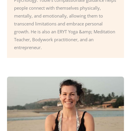
people connect with themselves physically,
mentally, and emotionally, allowing them to
transcend limitations and embrace personal
growth. He is also an ERYT Yoga &amp; Meditation
Teacher, Bodywork practitioner, and an
entrepreneur.