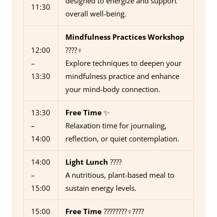
designed to energize and support
11:30
overall well-being.
Mindfulness Practices Workshop
12:00
????‍♀️
–
Explore techniques to deepen your
13:30
mindfulness practice and enhance
your mind-body connection.
13:30
Free Time
✨
–
Relaxation time for journaling,
14:00
reflection, or quiet contemplation.
14:00
Light Lunch
????️
–
A nutritious, plant-based meal to
15:00
sustain energy levels.
15:00
Free Time
????????‍♀️????