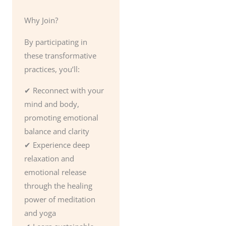
Why Join?
By participating in
these transformative
practices, you’ll:
✔ Reconnect with your
mind and body,
promoting emotional
balance and clarity
✔ Experience deep
relaxation and
emotional release
through the healing
power of meditation
and yoga