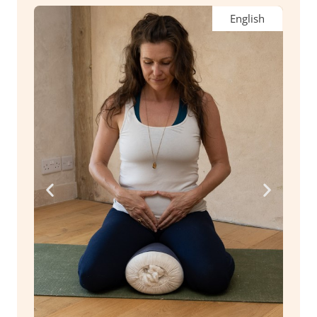
English