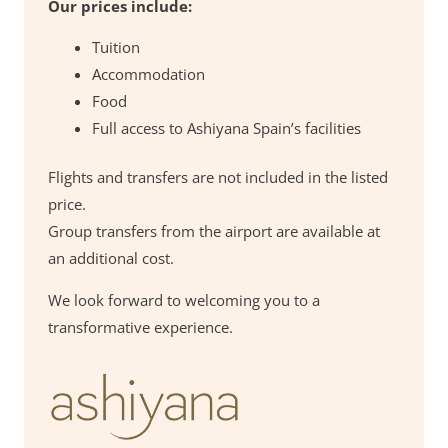
Our prices include:
Tuition
Accommodation
Food
Full access to Ashiyana Spain’s facilities
Flights and transfers are not included in the listed
price.
Group transfers from the airport are available at
an additional cost.
We look forward to welcoming you to a
transformative experience.