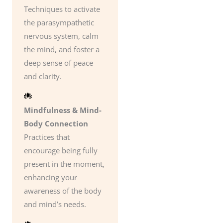
Techniques to activate
the parasympathetic
nervous system, calm
the mind, and foster a
deep sense of peace
and clarity.
Mindfulness & Mind-
Body Connection
Practices that
encourage being fully
present in the moment,
enhancing your
awareness of the body
and mind’s needs.