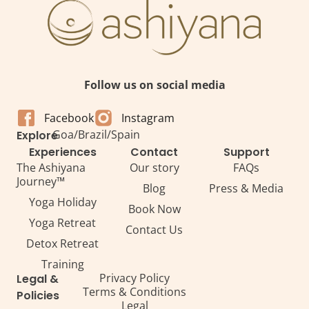
Follow us on social media
Facebook
Instagram
Goa
/
Brazil
/
Spain
Explore
Experiences
Contact
Support
The Ashiyana
Our story
FAQs
Journey™
Blog
Press & Media
Yoga Holiday
Book Now
Yoga Retreat
Contact Us
Detox Retreat​
Training
Privacy Policy
Legal &
Terms & Conditions
Policies
Legal