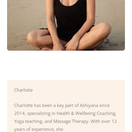
Charlotte
Charlotte has been a key part of Ashiyana since
2014, specializing in Health & Wellbeing Coaching,
Yoga teaching, and Massage Therapy. With over 12
years of experience, she