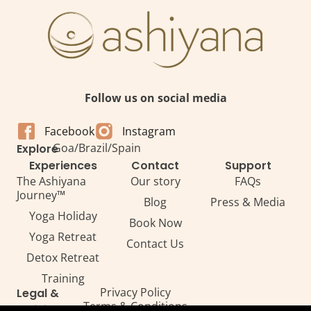
Follow us on social media
Facebook
Instagram
Goa
/
Brazil
/
Spain
Explore
Experiences
Contact
Support
The Ashiyana
Our story
FAQs
Journey™
Blog
Press & Media
Yoga Holiday
Book Now
Yoga Retreat
Contact Us
Detox Retreat​
Training
Privacy Policy
Legal &
Terms & Conditions
Policies