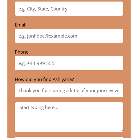
Email
Phone
How did you find Ashiyana?