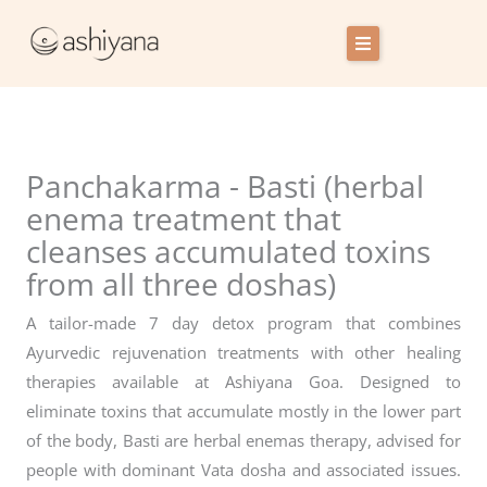
Skip
to
content
Retreat Centres
Experiences
Panchakarma - Basti (herbal
Host with us
enema treatment that
cleanses accumulated toxins
Our story
from all three doshas)
Blog
A tailor-made 7 day detox program that combines
Login
Ayurvedic rejuvenation treatments with other healing
therapies available at Ashiyana Goa. Designed to
Cart
eliminate toxins that accumulate mostly in the lower part
of the body, Basti are herbal enemas therapy, advised for
Contact Us
people with dominant Vata dosha and associated issues.