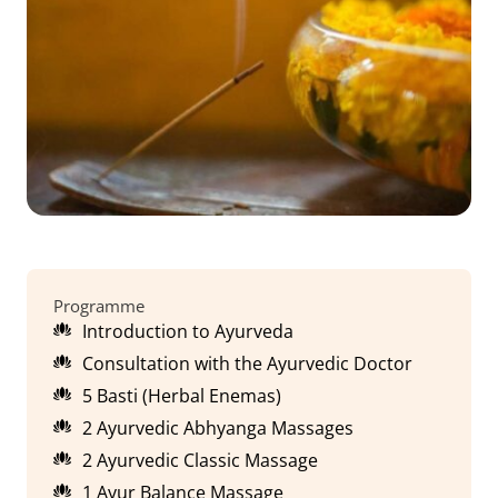
Programme
Introduction to Ayurveda
Consultation with the Ayurvedic Doctor
5 Basti (Herbal Enemas)
2 Ayurvedic Abhyanga Massages
2 Ayurvedic Classic Massage
1 Ayur Balance Massage