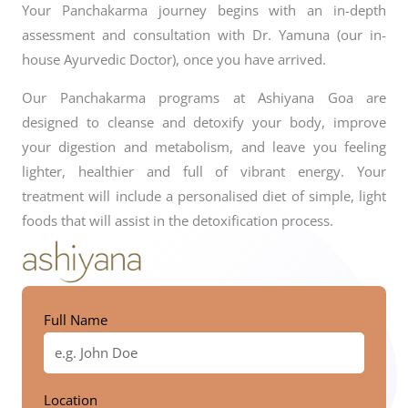
Your Panchakarma journey begins with an in-depth
assessment and consultation with Dr. Yamuna (our in-
house Ayurvedic Doctor), once you have arrived.
Our Panchakarma programs at Ashiyana Goa are
designed to cleanse and detoxify your body, improve
your digestion and metabolism, and leave you feeling
lighter, healthier and full of vibrant energy. Your
treatment will include a personalised diet of simple, light
foods that will assist in the detoxification process.
Full Name
Location