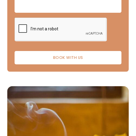
BOOK WITH US