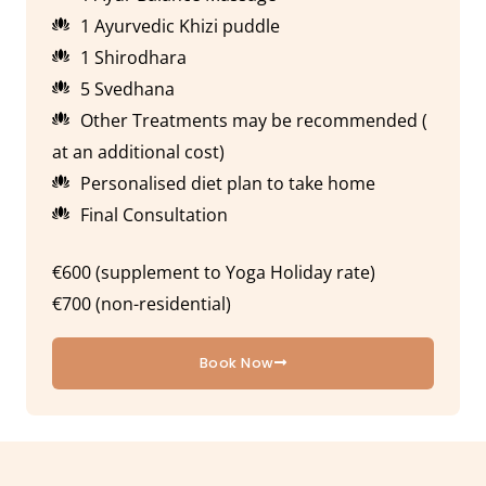
1 Ayurvedic Khizi puddle
1 Shirodhara
5 Svedhana
Other Treatments may be recommended (
at an additional cost)
Personalised diet plan to take home
Final Consultation
€600 (supplement to Yoga Holiday rate)
€700 (non-residential)
Book Now