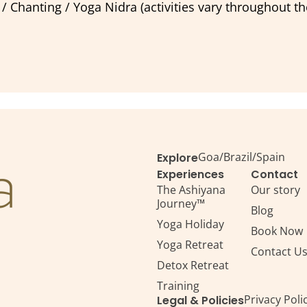
 Chanting / Yoga Nidra (activities vary throughout t
Goa
/
Brazil
/
Spain
Explore
Experiences
Contact
The Ashiyana
Our story
Journey™
Blog
Yoga Holiday
Book Now
Yoga Retreat
Contact U
Detox Retreat​
Training
Privacy Poli
Legal & Policies