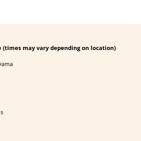
 (times may vary depending on location)
ayama
ss