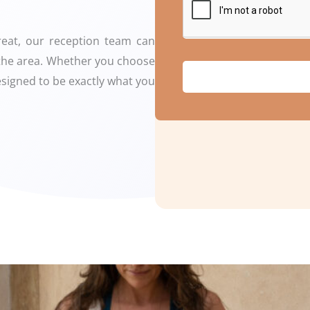
treat, our reception team can
n the area. Whether you choose
designed to be exactly what you