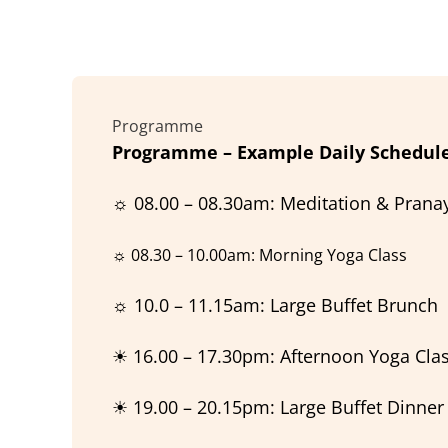
Programme
Programme – Example Daily Schedule
☼ 08.00 – 08.30am: Meditation & Pran
☼ 08.30 – 10.00am: Morning Yoga Class
☼ 10.0 – 11.15am: Large Buffet Brunch
☀ 16.00 – 17.30pm: Afternoon Yoga Cla
☀ 19.00 – 20.15pm: Large Buffet Dinner