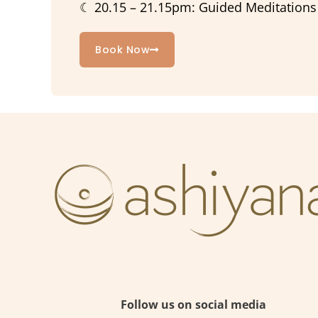
☾ 20.15 – 21.15pm: Guided Meditations /
Book Now
Follow us on social media