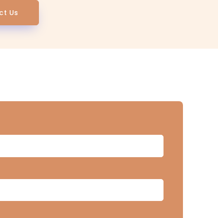
ct Us