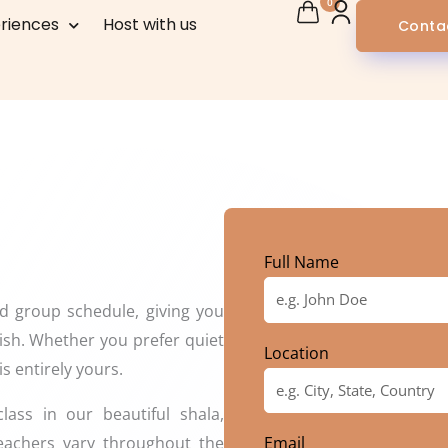
0
riences
Host with us
Conta
Full Name
ed group schedule, giving you
ish. Whether you prefer quiet
Location
is entirely yours.
ass in our beautiful shala,
teachers vary throughout the
Email