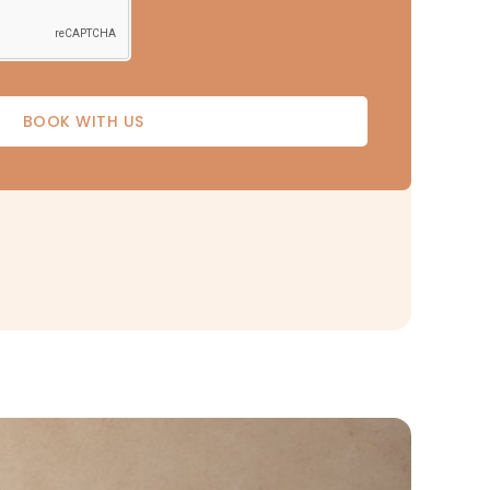
BOOK WITH US