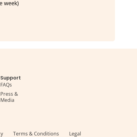
he week)
Support
FAQs
Press &
Media
s
cy
Terms & Conditions
Legal