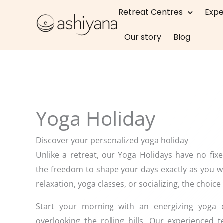
Skip
Retreat Centres
Expe
to
content
Our story
Blog
Yoga Holiday
Discover your personalized yoga holiday
Unlike a retreat, our Yoga Holidays have no fix
the freedom to shape your days exactly as you w
relaxation, yoga classes, or socializing, the choice 
Start your morning with an energizing yoga cl
overlooking the rolling hills. Our experienced 