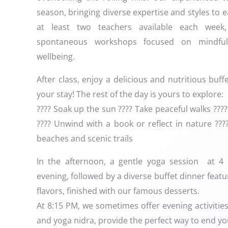
season, bringing diverse expertise and styles to e
at least two teachers available each wee
spontaneous workshops focused on mindful
wellbeing.
After class, enjoy a delicious and nutritious buf
your stay! The rest of the day is yours to explore:
???? Soak up the sun ???? Take peaceful walks ??
???? Unwind with a book or reflect in nature ???
beaches and scenic trails
In the afternoon, a gentle yoga session at 4
evening, followed by a diverse buffet dinner fea
flavors, finished with our famous desserts.
At 8:15 PM, we sometimes offer evening activities,
and yoga nidra, provide the perfect way to end you