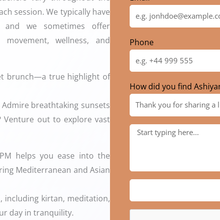
ach session. We typically have
k, and we sometimes offer
 movement, wellness, and
Phone
fet brunch—a true highlight of
How did you find Ashiya
?? Admire breathtaking sunsets
?️ Venture out to explore vast
 PM helps you ease into the
turing Mediterranean and Asian
 including kirtan, meditation,
r day in tranquility.