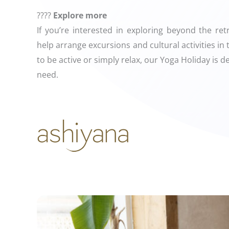
????
Explore more
If you’re interested in exploring beyond the re
help arrange excursions and cultural activities i
to be active or simply relax, our Yoga Holiday is 
need.